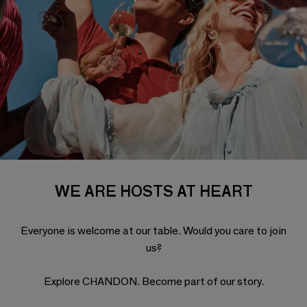
WE ARE HOSTS AT HEART
Everyone is welcome at our table. Would you care to join
us?
Explore CHANDON. Become part of our story.