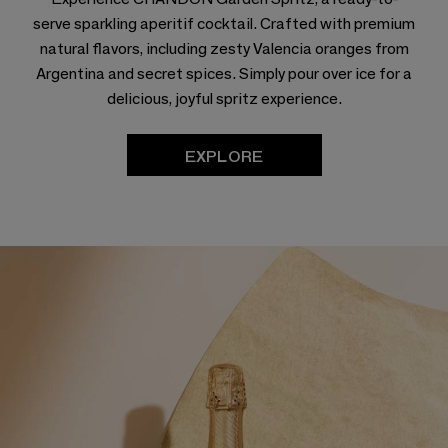
serve sparkling aperitif cocktail. Crafted with premium
natural flavors, including zesty Valencia oranges from
Argentina and secret spices. Simply pour over ice for a
delicious, joyful spritz experience.
EXPLORE