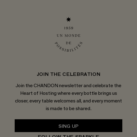
JOIN THE CELEBRATION
Join the CHANDON newsletter and celebrate the
Heart of Hosting where every bottle brings us
closer, every table welcomes all, and every moment
is made to be shared.
SING UP
FOLLOW THE SPARKLE