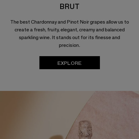
BRUT
The best Chardonnay and Pinot Noir grapes allow us to
create a fresh, fruity, elegant, creamy and balanced
sparkling wine. It stands out for its finesse and
precision.
EXPLORE