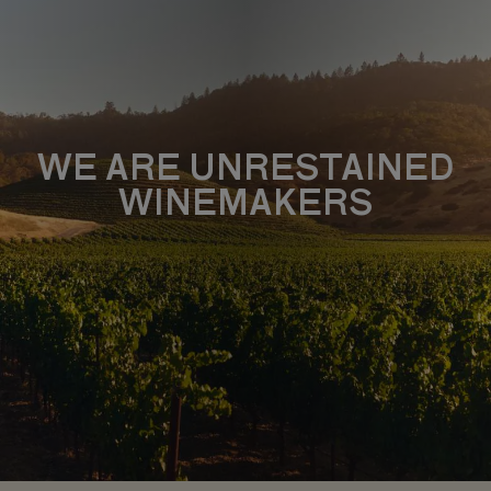
WE ARE UNRESTAINED
WINEMAKERS