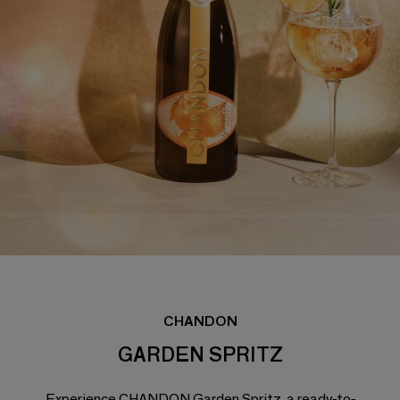
CHANDON
GARDEN SPRITZ
Experience CHANDON Garden Spritz, a ready-to-