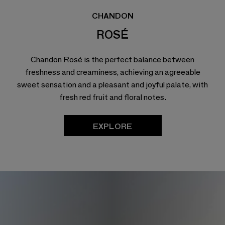
CHANDON
ROSÉ
Chandon Rosé is the perfect balance between
freshness and creaminess, achieving an agreeable
sweet sensation and a pleasant and joyful palate, with
fresh red fruit and floral notes.
EXPLORE