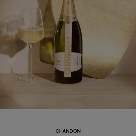
CHANDON