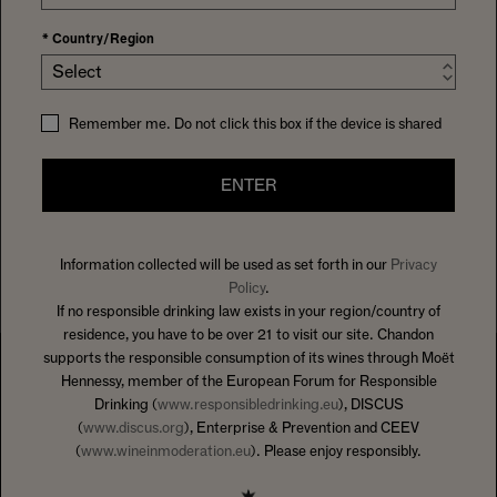
*
Country/Region
Select
Remember me. Do not click this box if the device is shared
ENTER
Information collected will be used as set forth in our
Privacy
Policy
.
If no responsible drinking law exists in your region/country of
residence, you have to be over 21 to visit our site. Chandon
supports the responsible consumption of its wines through Moët
Hennessy, member of the European Forum for Responsible
Drinking (
www.responsibledrinking.eu
), DISCUS
(
www.discus.org
), Enterprise & Prevention and CEEV
(
www.wineinmoderation.eu
). Please enjoy responsibly.