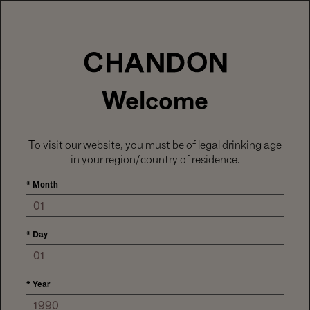
LABOR DAY HOSTING STARTS HERE
With
15% off sitewide
, plus ground shipping
included on orders of 6+ bottles.
Use code:
LABORDAY26
at check out. Excludes
Gaïa and Minis.
MENU
Club CHANDON members enjoy 25% off sitewide.
Welcome
To visit our website, you must be of legal drinking age
in your region/country of residence.
*
Month
*
Day
*
Year