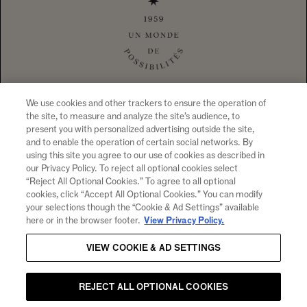
1 CALIFORNIA DRIVE YOUNTVILLE, CA
94599 +1 707 204 7461
TEL
CONTACT US
To visit our website you must be of legal drinking age in your country
of residence. Chandon supports the responsible consumption of its
wines through Moët Hennessy, member of European Forum for
Responsible Drinking (
www.responsibledrinking.eu
), DISCUS
(
www.discus.org
), Enterprise & Prévention and CEEV
(
www.wineinmoderation.eu
). Please drink responsibly.
We use cookies and other trackers to ensure the operation of
the site, to measure and analyze the site’s audience, to
present you with personalized advertising outside the site,
and to enable the operation of certain social networks. By
using this site you agree to our use of cookies as described in
SIGN UP FOR PRODUCT NEWS, WINERY EVENTS,
our Privacy Policy. To reject all optional cookies select
“Reject All Optional Cookies.” To agree to all optional
SPECIAL OFFERS AND MORE!
cookies, click “Accept All Optional Cookies.” You can modify
By clicking "submit" I agree to receive email and other
your selections though the “Cookie & Ad Settings” available
marketing communications from CHANDON and the
Moet
here or in the browser footer.
View Privacy Policy.
Hennessy Entities
. I understand that information collected
VIEW COOKIE & AD SETTINGS
will be used as described here, the
Notice of Collection
and
our
Privacy Policy
.
Email
REJECT ALL OPTIONAL COOKIES
SUBMIT