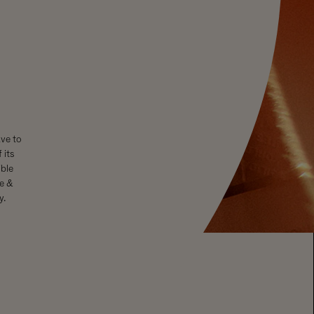
ave to
 its
ble
se &
y.
rough Moët Hennessy, member of European Forum for Responsible
All rights reserved. Please enjoy Chandon responsibly.
GENERAL
FOLLOW
About Us
Facebook