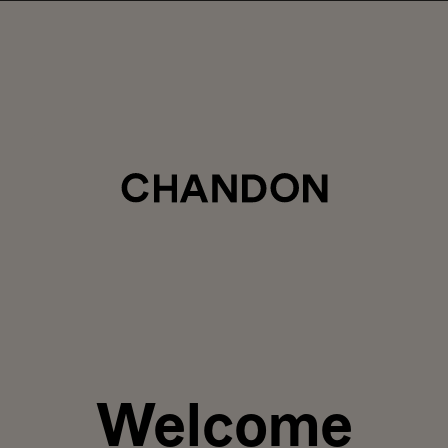
LABOR DAY HOSTING STARTS HERE
5% off sitewide
, plus ground shipping included on orders of 6+ b
Use code:
LABORDAY26
at check out. Excludes Gaïa and Minis
Club CHANDON members enjoy 25% off sitewide.
CTIONS
SAVOR
PRIVATE EVENTS
Welcome