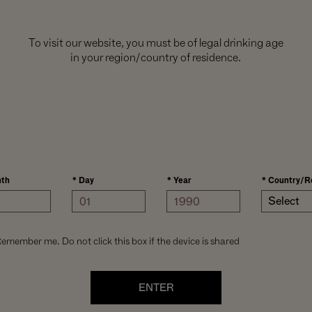
To visit our website, you must be of legal drinking age
in your region/country of residence.
th
*
Day
*
Year
*
Country/R
Select
emember me. Do not click this box if the device is shared
ENTER