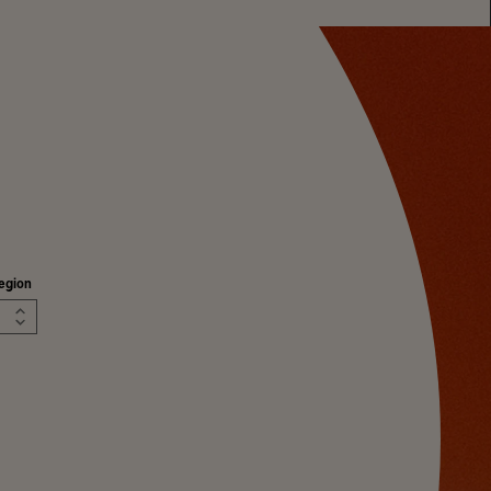
egion