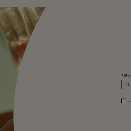
*
Mon
R