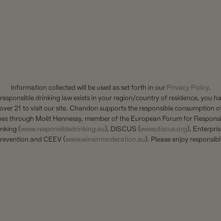
1 CALIFORNIA DRIVE
YOUNTVILLE, CA 94599
+1 707 204 7461
TEL
Information collected will be used as set forth in our
Privacy Policy
.
CONTACT US
 responsible drinking law exists in your region/country of residence, you h
over 21 to visit our site. Chandon supports the responsible consumption of
nes through Moët Hennessy, member of the European Forum for Responsi
nking (
www.responsibledrinking.eu
), DISCUS (
www.discus.org
), Enterpri
revention and CEEV (
www.wineinmoderation.eu
). Please enjoy responsibl
country of residence. Chandon supports the responsible consumption of its wines th
g
), Enterprise & Prévention and CEEV (
www.wineinmoderation.eu
). ©2024 Chandon. 
CUSTOMER SERVICE
Account Login