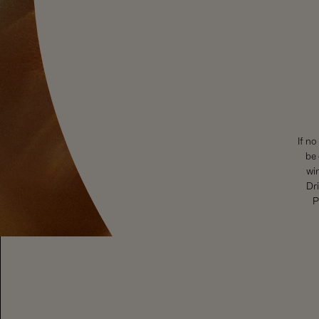
If no
be 
wi
Dri
P
To visit our website you must be of legal drinking age in your 
Drinking (
www.responsibledrinking.eu
), DISCUS (
www.discus.or
SHOP WINE
EXPLORE
Sparkling Wines
Visit Us