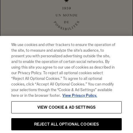
1 CALIFORNIA DRIVE YOUNTVILLE, CA
94599 +1 707 204 7461
TEL
CONTACT US
To visit our website you must be of legal drinking age in your country
of residence. Chandon supports the responsible consumption of its
wines through Moët Hennessy, member of European Forum for
Responsible Drinking (
www.responsibledrinking.eu
), DISCUS
(
www.discus.org
), Enterprise & Prévention and CEEV
(
www.wineinmoderation.eu
). Please drink responsibly.
We use cookies and other trackers to ensure the operation of
the site, to measure and analyze the site’s audience, to
present you with personalized advertising outside the site,
and to enable the operation of certain social networks. By
using this site you agree to our use of cookies as described in
SIGN UP FOR PRODUCT NEWS, WINERY EVENTS,
our Privacy Policy. To reject all optional cookies select
“Reject All Optional Cookies.” To agree to all optional
SPECIAL OFFERS AND MORE!
cookies, click “Accept All Optional Cookies.” You can modify
By clicking "submit" I agree to receive email and other
your selections though the “Cookie & Ad Settings” available
marketing communications from CHANDON and the
Moet
here or in the browser footer.
View Privacy Policy.
Hennessy Entities
. I understand that information collected
VIEW COOKIE & AD SETTINGS
will be used as described here, the
Notice of Collection
and
our
Privacy Policy
.
Email
REJECT ALL OPTIONAL COOKIES
SUBMIT