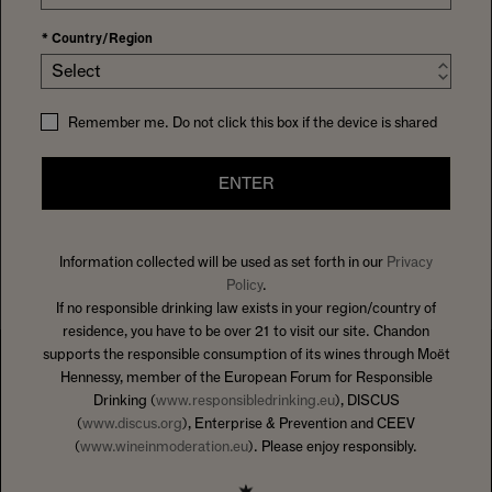
*
Country/Region
Select
Remember me. Do not click this box if the device is shared
ENTER
Information collected will be used as set forth in our
Privacy
Policy
.
If no responsible drinking law exists in your region/country of
residence, you have to be over 21 to visit our site. Chandon
supports the responsible consumption of its wines through Moët
Hennessy, member of the European Forum for Responsible
Drinking (
www.responsibledrinking.eu
), DISCUS
(
www.discus.org
), Enterprise & Prevention and CEEV
(
www.wineinmoderation.eu
). Please enjoy responsibly.