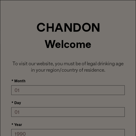
LABOR DAY HOSTING STARTS HERE
With
15% off sitewide
, plus ground shipping
included on orders of 6+ bottles.
Use code:
LABORDAY26
at check out. Excludes
Gaïa and Minis.
MENU
Club CHANDON members enjoy 25% off sitewide.
Welcome
To visit our website, you must be of legal drinking age
in your region/country of residence.
*
Month
*
Day
*
Year