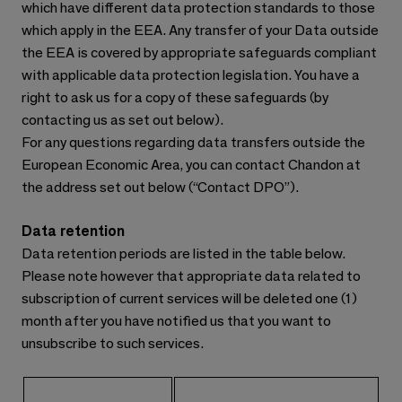
which have different data protection standards to those
which apply in the EEA. Any transfer of your Data outside
the EEA is covered by appropriate safeguards compliant
with applicable data protection legislation. You have a
right to ask us for a copy of these safeguards (by
contacting us as set out below).
For any questions regarding data transfers outside the
European Economic Area, you can contact Chandon at
the address set out below (“Contact DPO”).
Data retention
Data retention periods are listed in the table below.
Please note however that appropriate data related to
subscription of current services will be deleted one (1)
month after you have notified us that you want to
unsubscribe to such services.