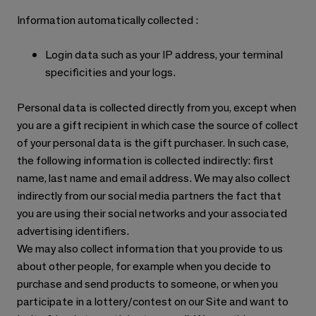
Information automatically collected :
Login data such as your IP address, your terminal
specificities and your logs.
Personal data is collected directly from you, except when
you are a gift recipient in which case the source of collect
of your personal data is the gift purchaser. In such case,
the following information is collected indirectly: first
name, last name and email address. We may also collect
indirectly from our social media partners the fact that
you are using their social networks and your associated
advertising identifiers.
We may also collect information that you provide to us
about other people, for example when you decide to
purchase and send products to someone, or when you
participate in a lottery/contest on our Site and want to