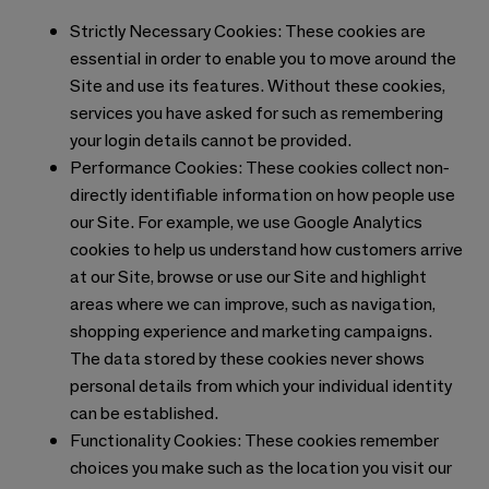
Strictly Necessary Cookies: These cookies are
essential in order to enable you to move around the
Site and use its features. Without these cookies,
services you have asked for such as remembering
your login details cannot be provided.
Performance Cookies: These cookies collect non-
directly identifiable information on how people use
our Site. For example, we use Google Analytics
cookies to help us understand how customers arrive
at our Site, browse or use our Site and highlight
areas where we can improve, such as navigation,
shopping experience and marketing campaigns.
The data stored by these cookies never shows
personal details from which your individual identity
can be established.
Functionality Cookies: These cookies remember
choices you make such as the location you visit our