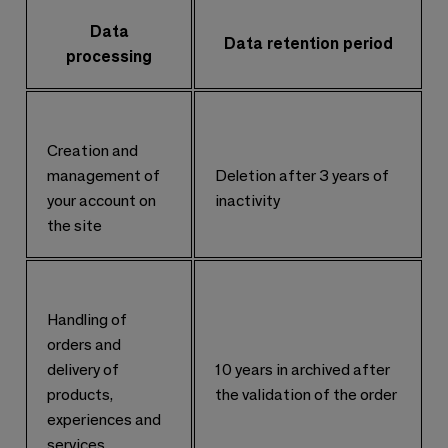
Data
Data retention period
processing
Creation and
management of
Deletion after 3 years of
your account on
inactivity
the site
Handling of
orders and
delivery of
10 years in archived after
products,
the validation of the order
experiences and
services