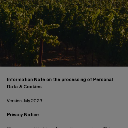
Information Note on the processing of Personal
Data & Cookies
Version July 2023
Privacy Notice