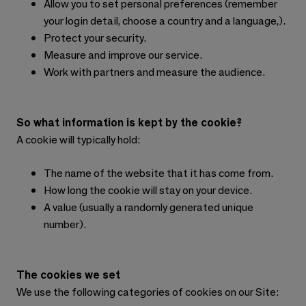
Allow you to set personal preferences (remember
your login detail, choose a country and a language,).
Protect your security.
Measure and improve our service.
Work with partners and measure the audience.
So what information is kept by the cookie?
A cookie will typically hold:
The name of the website that it has come from.
How long the cookie will stay on your device.
A value (usually a randomly generated unique
number).
The cookies we set
We use the following categories of cookies on our Site: