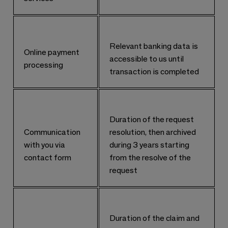
Relevant banking data is
Online payment
accessible to us until
processing
transaction is completed
Duration of the request
Communication
resolution, then archived
with you via
during 3 years starting
contact form
from the resolve of the
request
Duration of the claim and