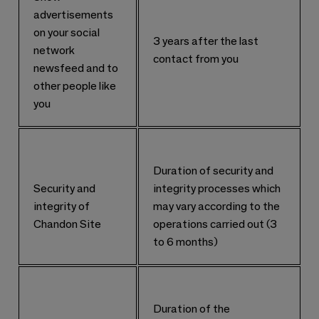
advertisements
on your social
3 years after the last
network
contact from you
newsfeed and to
other people like
you
Duration of security and
Security and
integrity processes which
integrity of
may vary according to the
Chandon Site
operations carried out (3
to 6 months)
Duration of the