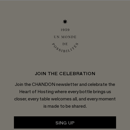
JOIN THE CELEBRATION
Join the CHANDON newsletter and celebrate the
Heart of Hosting where every bottle brings us
closer, every table welcomes all, and every moment
is made to be shared.
SING UP