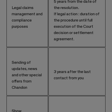
5 years from the date of
Legal claims
the resolution.
management and
If legal action : duration of
compliance
the procedure until full
purposes
execution of the Court
decision or settlement
agreement.
Sending of
updates, news
3 years after the last
and other special
contact from you
offers from
Chandon
Show