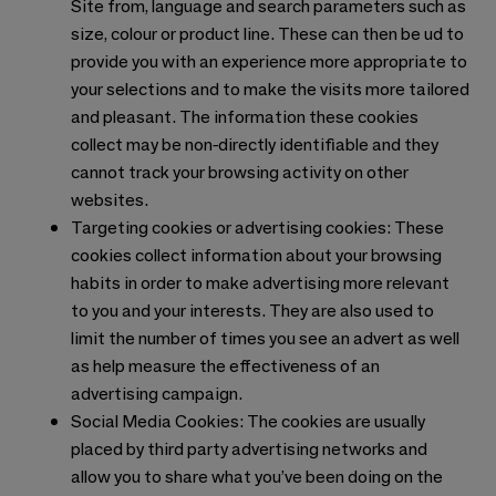
Site from, language and search parameters such as
size, colour or product line. These can then be ud to
provide you with an experience more appropriate to
your selections and to make the visits more tailored
and pleasant. The information these cookies
collect may be non-directly identifiable and they
cannot track your browsing activity on other
websites.
Targeting cookies or advertising cookies: These
cookies collect information about your browsing
habits in order to make advertising more relevant
to you and your interests. They are also used to
limit the number of times you see an advert as well
as help measure the effectiveness of an
advertising campaign.
Social Media Cookies: The cookies are usually
placed by third party advertising networks and
allow you to share what you’ve been doing on the