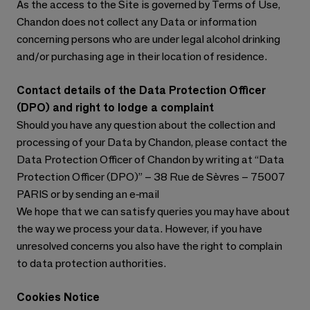
As the access to the Site is governed by Terms of Use,
Chandon does not collect any Data or information
concerning persons who are under legal alcohol drinking
and/or purchasing age in their location of residence.
Contact details of the Data Protection Officer
(DPO) and right to lodge a complaint
Should you have any question about the collection and
processing of your Data by Chandon, please contact the
Data Protection Officer of Chandon by writing at “Data
Protection Officer (DPO)” – 38 Rue de Sèvres – 75007
PARIS or by sending an e-mail
We hope that we can satisfy queries you may have about
the way we process your data. However, if you have
unresolved concerns you also have the right to complain
to data protection authorities.
Cookies Notice