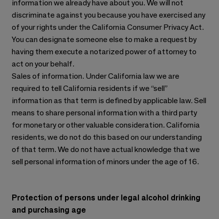
information we already have about you. We will not
discriminate against you because you have exercised any
of your rights under the California Consumer Privacy Act.
You can designate someone else to make a request by
having them execute a notarized power of attorney to
act on your behalf.
Sales of information. Under California law we are
required to tell California residents if we “sell”
information as that term is defined by applicable law. Sell
means to share personal information with a third party
for monetary or other valuable consideration. California
residents, we do not do this based on our understanding
of that term. We do not have actual knowledge that we
sell personal information of minors under the age of 16.
Protection of persons under legal alcohol drinking
and purchasing age