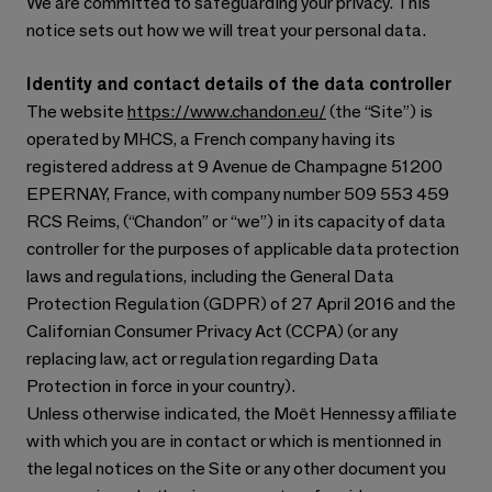
We are committed to safeguarding your privacy. This
notice sets out how we will treat your personal data.
Identity and contact details of the data controller
The website
https://www.chandon.eu/
(the “Site”) is
operated by MHCS, a French company having its
registered address at 9 Avenue de Champagne 51200
EPERNAY, France, with company number 509 553 459
RCS Reims, (“Chandon” or “we”) in its capacity of data
controller for the purposes of applicable data protection
laws and regulations, including the General Data
Protection Regulation (GDPR) of 27 April 2016 and the
Californian Consumer Privacy Act (CCPA) (or any
replacing law, act or regulation regarding Data
Protection in force in your country).
Unless otherwise indicated, the Moët Hennessy affiliate
with which you are in contact or which is mentionned in
the legal notices on the Site or any other document you