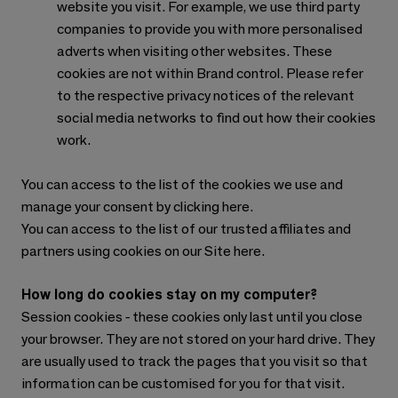
website you visit. For example, we use third party
companies to provide you with more personalised
adverts when visiting other websites. These
cookies are not within Brand control. Please refer
to the respective privacy notices of the relevant
social media networks to find out how their cookies
work.
You can access to the list of the cookies we use and
manage your consent by clicking here.
You can access to the list of our trusted affiliates and
partners using cookies on our Site here.
How long do cookies stay on my computer?
Session cookies - these cookies only last until you close
your browser. They are not stored on your hard drive. They
are usually used to track the pages that you visit so that
information can be customised for you for that visit.