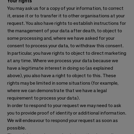
Your rights
You may ask us for a copy of your information, to correct
it, erase it or to transfer it to other organisations at your
request. You also have rights to establish instructions for
the management of your data after death, to object to
some processing and, where we have asked for your
consent to process your data, to withdraw this consent.
In particular, you have rights to object to direct marketing
at any time. Where we process your data because we
have a legitimate interest in doing so (as explained
above), you also have a right to object to this. These
rights may be limited in some situations (for example,
where we can demonstrate that we have a legal
requirement to process your data).
In order to respond to your request we may need to ask
you to provide proof of identity or additional information.
We will endeavour to respond your request as soon as
possible.