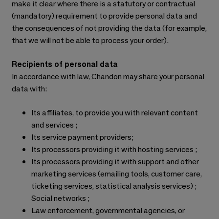
make it clear where there is a statutory or contractual
(mandatory) requirement to provide personal data and
the consequences of not providing the data (for example,
that we will not be able to process your order).
Recipients of personal data
In accordance with law, Chandon may share your personal
data with:
Its affiliates, to provide you with relevant content
and services ;
Its service payment providers;
Its processors providing it with hosting services ;
Its processors providing it with support and other
marketing services (emailing tools, customer care,
ticketing services, statistical analysis services) ;
Social networks ;
Law enforcement, governmental agencies, or