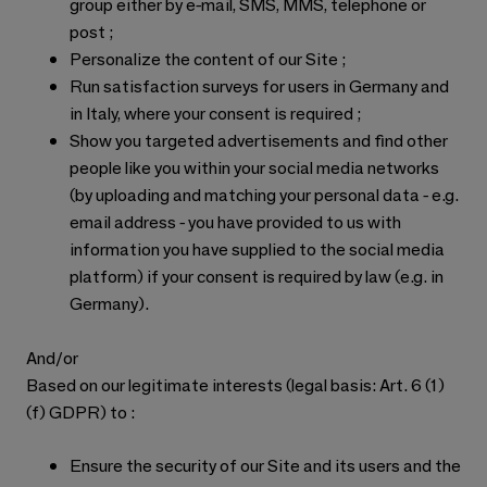
group either by e-mail, SMS, MMS, telephone or
post ;
Personalize the content of our Site ;
Run satisfaction surveys for users in Germany and
in Italy, where your consent is required ;
Show you targeted advertisements and find other
people like you within your social media networks
(by uploading and matching your personal data - e.g.
email address - you have provided to us with
information you have supplied to the social media
platform) if your consent is required by law (e.g. in
Germany).
And/or
Based on our legitimate interests (legal basis: Art. 6 (1)
(f) GDPR) to :
Ensure the security of our Site and its users and the