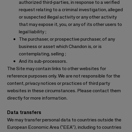
authorized third-parties, in response to a verified
request relating to a criminal investigation, alleged
or suspected illegal activity or any other activity
that may expose it, you, or any of its other users to
legal liability ;
The purchaser, or prospective purchaser, of any
business or asset which Chandon is, or is
contemplating, selling ;
And its sub-processors.
The Site may contain links to other websites for
reference purposes only. We are not responsible for the
content, privacy notices or practices of third party
websites in these circumstances. Please contact them
directly for more information.
Data transfers
We may transfer personal data to countries outside the
European Economic Area ("EEA"), including to countries