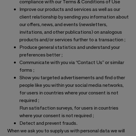
compliance with our Terms & Conditions of Use
Improve our products and services as well as our
client relationship by sending you information about
our offers, news, and events (newsletters,
invitations, and other publications) on analogous
products and/or services further to a transaction ;
Produce general statistics and understand your
preferences better ;
Communicate with you via “Contact Us” or similar
forms ;
Show you targeted advertisements and find other
people like you within your social media networks,
for users in countries where your consent is not
required ;
Run satisfaction surveys, for users in countries
where your consent is not required ;
Detect and prevent frauds.
When we ask you to supply us with personal data we will