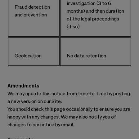
investigation (3 to 6
Fraud detection
months) and then duration
and prevention
of the legal proceedings
(if so)
Geolocation
No data retention
Amendments
We may update this notice from time-to-time by posting
a new version on our Site.
You should check this page occasionally to ensure you are
happy with any changes. We may also notify you of
changes to our notice by email.