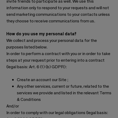
invite friends to participate as well. We use this
information only to respond to your requests and will not
send marketing communications to your contacts unless
they choose to receive communications from us.
How do you use my personal data?
We collect and process your personal data for the
purposes listed below.
In order to perform a contract with you or in order to take
steps at your request prior to entering into a contract
(legal basis: Art. 6 (1) (b) GDPR):
Create an account our Site ;
Any other services, current or future, related to the
services we provide and listed in the relevant Terms
& Conditions
And/or
In order to comply with our legal obligations (legal basis: