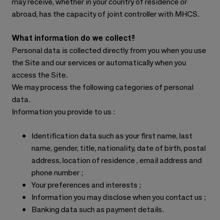
may receive, whether in your country of residence or
abroad, has the capacity of joint controller with MHCS.
What information do we collect?
Personal data is collected directly from you when you use
the Site and our services or automatically when you
access the Site.
We may process the following categories of personal
data.
Information you provide to us :
Identification data such as your first name, last
name, gender, title, nationality, date of birth, postal
address, location of residence , email address and
phone number ;
Your preferences and interests ;
Information you may disclose when you contact us ;
Banking data such as payment details.