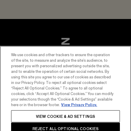
We use cookies and other trackers to ensure the operation
of the site, to measure and analyze the site’s audience, to
present you with personalized advertising outside the site,
and to enable the operation of certain social networks. By
using this site you agree to our use of cookies as described
in our Privacy Policy. To reject all optional cookies select
“Reject All Optional Cookies.” To agree to all optional
cookies, click “Accept All Optional Cookies.” You can modify
FOOTER
your selections though the “Cookie & Ad Settings” available
EXPLORE CHANDON
here or in the browser footer.
View Privacy Policy.
MENU
Spritz Orange Peels & Spices
LEGAL NOTICE
VIEW COOKIE & AD SETTINGS
PLEASE DRINK RESPONSIBLY.
Brut
Privacy & cookies notice
©2026 CHANDON - All rights reserved
REJECT ALL OPTIONAL COOKIES