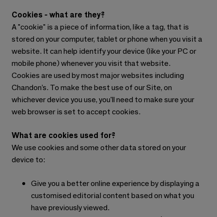
Cookies - what are they?
A "cookie" is a piece of information, like a tag, that is
stored on your computer, tablet or phone when you visit a
website. It can help identify your device (like your PC or
mobile phone) whenever you visit that website.
Cookies are used by most major websites including
Chandon’s. To make the best use of our Site, on
whichever device you use, you'll need to make sure your
web browser is set to accept cookies.
What are cookies used for?
We use cookies and some other data stored on your
device to:
Give you a better online experience by displaying a
customised editorial content based on what you
have previously viewed.