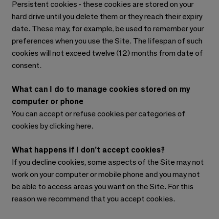
Persistent cookies - these cookies are stored on your
hard drive until you delete them or they reach their expiry
date. These may, for example, be used to remember your
preferences when you use the Site. The lifespan of such
cookies will not exceed twelve (12) months from date of
consent.
What can I do to manage cookies stored on my
computer or phone
You can accept or refuse cookies per categories of
cookies by clicking here.
What happens if I don’t accept cookies?
If you decline cookies, some aspects of the Site may not
work on your computer or mobile phone and you may not
be able to access areas you want on the Site. For this
reason we recommend that you accept cookies.