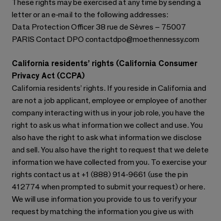
These rights may be exercised at any time by sending a
letter or an e-mail to the following addresses:
Data Protection Officer 38 rue de Sèvres – 75007
PARIS Contact DPO contactdpo@moethennessy.com
California residents’ rights (California Consumer
Privacy Act (CCPA)
California residents’ rights. If you reside in California and
are not a job applicant, employee or employee of another
company interacting with us in your job role, you have the
right to ask us what information we collect and use. You
also have the right to ask what information we disclose
and sell. You also have the right to request that we delete
information we have collected from you. To exercise your
rights contact us at +1 (888) 914-9661 (use the pin
412774 when prompted to submit your request) or here.
We will use information you provide to us to verify your
request by matching the information you give us with