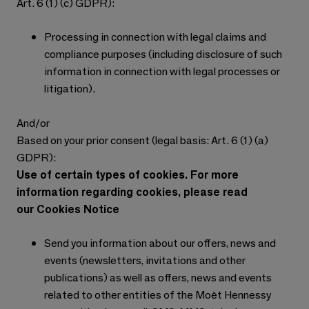
Art. 6 (1) (c) GDPR):
Processing in connection with legal claims and
compliance purposes (including disclosure of such
information in connection with legal processes or
litigation).
And/or
Based on your prior consent (legal basis: Art. 6 (1) (a)
GDPR):
Use of certain types of cookies. For more
information regarding cookies, please read
our Cookies Notice
Send you information about our offers, news and
events (newsletters, invitations and other
publications) as well as offers, news and events
related to other entities of the Moët Hennessy