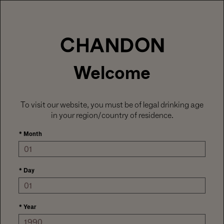
LABOR DAY HOSTING STARTS HERE
With
15% off sitewide
, plus ground shipping
included on orders of 6+ bottles.
Use code:
LABORDAY26
at check out. Excludes
Gaïa and Minis.
MENU
Club CHANDON members enjoy 25% off sitewide.
Welcome
To visit our website, you must be of legal drinking age
in your region/country of residence.
*
Month
*
Day
*
Year