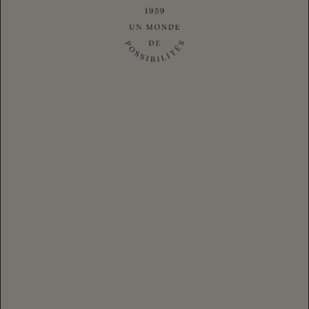
CHANDON Spritz Orange Peel & Spices
|
$28.80
CLUB
$36.00
Login
for your Club Member Pricing
-
+
1
ADD TO CART
ADD CASE
$432.00
Discover CHANDON Spritz Orange Peel & Spices, the perfect
ready-to-serve sparkling aperitif cocktail.