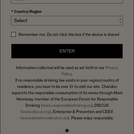
*
Country/Region
Select
Remember me. Do not click this box if the device is shared
ENTER
Information collected will be used as set forth in our
Privacy
Policy
.
If no responsible drinking law exists in your region/country of
residence, you have to be over 21 to visit our site. Chandon
supports the responsible consumption of its wines through Moët
Hennessy, member of the European Forum for Responsible
Drinking (
www.responsibledrinking.eu
), DISCUS
(
www.discus.org
), Enterprise & Prevention and CEEV
(
www.wineinmoderation.eu
). Please enjoy responsibly.