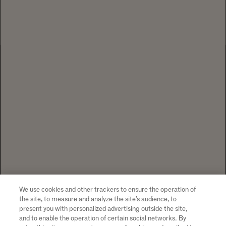
EXPLORE BUSINESS SERVICES
1 CALIFORNIA DRIVE YOUNTVILLE, CA
94599 +1 707 204 7461
TEL
CONTACT US
To visit our website you must be of legal drinking age in your country
of residence. Chandon supports the responsible consumption of its
wines through Moët Hennessy, member of European Forum for
Responsible Drinking (
www.responsibledrinking.eu
), DISCUS
(
www.discus.org
), Enterprise & Prévention and CEEV
We use cookies and other trackers to ensure the operation of
(
www.wineinmoderation.eu
). Please drink responsibly.
the site, to measure and analyze the site’s audience, to
present you with personalized advertising outside the site,
and to enable the operation of certain social networks. By