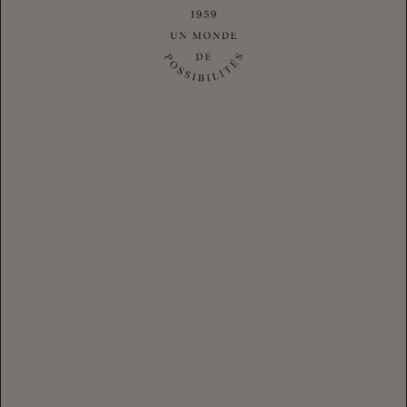
PINOT NOIR, CARNEROS
RÉSERVE BRUT MAGNUM
2020
$84.00
CLUB
|
$105.00
AVAILABLE IN CASES
$48.00
CLUB
|
$60.00
AVAILABLE IN CASES