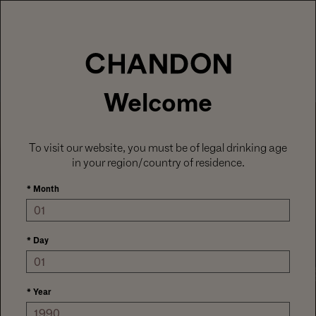
LABOR DAY HOSTING STARTS HERE
With
15% off sitewide
, plus ground shipping
included on orders of 6+ bottles.
Use code:
LABORDAY26
at check out. Excludes
Gaïa and Minis.
MENU
Club CHANDON members enjoy 25% off sitewide.
Welcome
To visit our website, you must be of legal drinking age
in your region/country of residence.
*
Month
*
Day
SEASONAL FAVORITES
CELEBRATE SUMMER
*
Year
AWARD WINNERS & CROWD PLEASERS