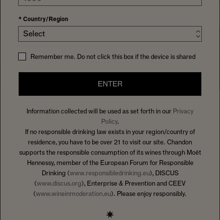
*
Country/Region
Select
Remember me. Do not click this box if the device is shared
ENTER
Information collected will be used as set forth in our
Privacy
SHOP
FEATURED
5 Results
Policy
.
If no responsible drinking law exists in your region/country of
FILTER
residence, you have to be over 21 to visit our site. Chandon
supports the responsible consumption of its wines through Moët
Hennessy, member of the European Forum for Responsible
Drinking (
www.responsibledrinking.eu
), DISCUS
(
www.discus.org
), Enterprise & Prevention and CEEV
(
www.wineinmoderation.eu
). Please enjoy responsibly.