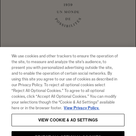
1 CALIFORNIA DRIVE YOUNTVILLE, CA
94599 +1 707 204 7461
TEL
CONTACT US
To visit our website you must be of legal drinking age in your country
of residence. Chandon supports the responsible consumption of its
wines through Moët Hennessy, member of European Forum for
Responsible Drinking (
www.responsibledrinking.eu
), DISCUS
(
www.discus.org
), Enterprise & Prévention and CEEV
We use cookies and other trackers to ensure the operation of
(
www.wineinmoderation.eu
). Please drink responsibly.
the site, to measure and analyze the site’s audience, to
present you with personalized advertising outside the site,
and to enable the operation of certain social networks. By
using this site you agree to our use of cookies as described in
our Privacy Policy. To reject all optional cookies select
SIGN UP FOR PRODUCT NEWS, WINERY EVENTS,
“Reject All Optional Cookies.” To agree to all optional
SPECIAL OFFERS AND MORE!
cookies, click “Accept All Optional Cookies.” You can modify
your selections though the “Cookie & Ad Settings” available
By clicking "submit" I agree to receive email and other
here or in the browser footer.
View Privacy Policy.
marketing communications from CHANDON and the
Moet
Hennessy Entities
. I understand that information collected
VIEW COOKIE & AD SETTINGS
will be used as described here, the
Notice of Collection
and
our
Privacy Policy
.