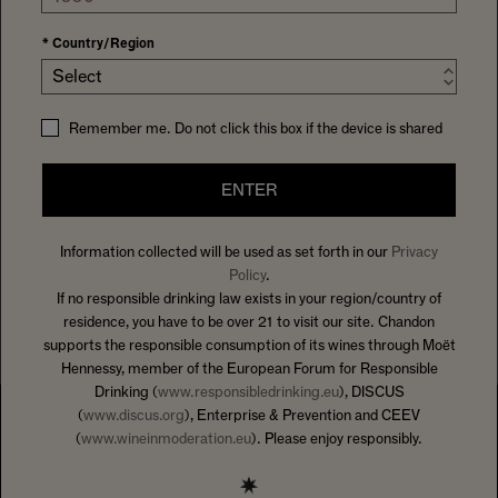
Looking for a challenging and stimulating career with a
global brand and a leader of premium sparkling wine?
*
Country/Region
Domaine Chandon is always looking for passionate
Select
individuals who reflect its values. Joining Domaine
Chandon will offer you a world of opportunities inside the
Remember me. Do not click this box if the device is shared
LVMH Group – Moët Hennessy Louis Vuitton – the world’s
largest luxury goods company.
ENTER
The Group is committed to being a workplace of choice,
Information collected will be used as set forth in our
Privacy
attracting talented and skilled people to the team.
Policy
.
Vacancies, as they arise, will be posted below
If no responsible drinking law exists in your region/country of
residence, you have to be over 21 to visit our site. Chandon
supports the responsible consumption of its wines through Moët
Hennessy, member of the European Forum for Responsible
Drinking (
www.responsibledrinking.eu
), DISCUS
(
www.discus.org
), Enterprise & Prevention and CEEV
(
www.wineinmoderation.eu
). Please enjoy responsibly.