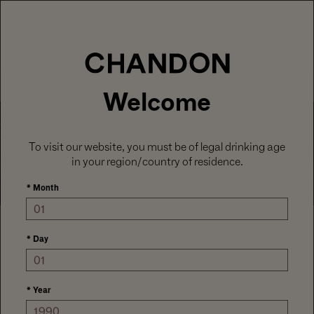
LABOR DAY HOSTING STARTS HERE
With
15% off sitewide
, plus ground shipping
included on orders of 6+ bottles.
Use code:
LABORDAY26
at check out. Excludes
Gaïa and Minis.
MENU
Club CHANDON members enjoy 25% off sitewide.
Welcome
Careers
To visit our website, you must be of legal drinking age
in your region/country of residence.
*
Month
Welcome
*
Day
Click here
for openings for current employees.
*
Year