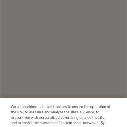
1 CALIFORNIA DRIVE YOUNTVILLE, CA
94599 +1 707 204 7461
TEL
CONTACT US
To visit our website you must be of legal drinking age in your country
of residence. Chandon supports the responsible consumption of its
wines through Moët Hennessy, member of European Forum for
Responsible Drinking (
www.responsibledrinking.eu
), DISCUS
(
www.discus.org
), Enterprise & Prévention and CEEV
(
www.wineinmoderation.eu
). Please drink responsibly.
We use cookies and other trackers to ensure the operation of
the site, to measure and analyze the site’s audience, to
present you with personalized advertising outside the site,
and to enable the operation of certain social networks. By