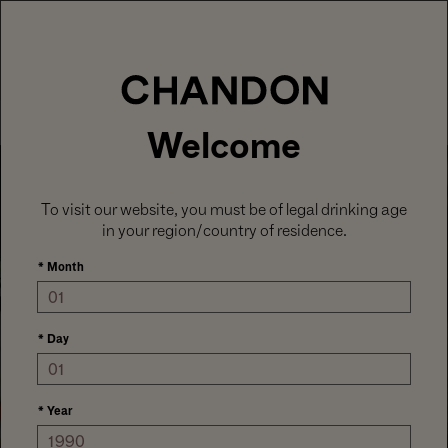
LABOR DAY HOSTING STARTS HERE
With
15% off sitewide
, plus ground shipping
included on orders of 6+ bottles.
Use code:
LABORDAY26
at check out. Excludes
Gaïa and Minis.
MENU
Club CHANDON members enjoy 25% off sitewide.
Welcome
To visit our website, you must be of legal drinking age
in your region/country of residence.
*
Month
*
Day
CELEBRATE EVERY MOMENT
*
Year
HOST YOUR WAY