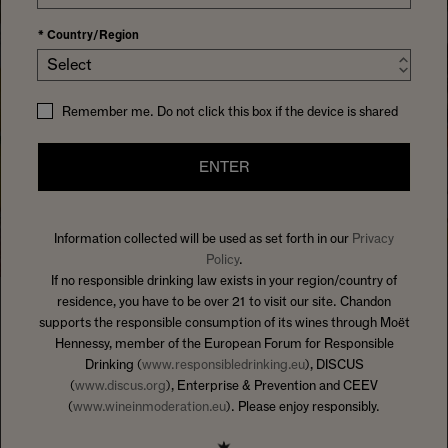
*
Country/Region
Select
Remember me. Do not click this box if the device is shared
ENTER
Information collected will be used as set forth in our
Privacy
Policy
.
If no responsible drinking law exists in your region/country of
residence, you have to be over 21 to visit our site. Chandon
supports the responsible consumption of its wines through Moët
HOME
SOMETHINGTOSIPON
Hennessy, member of the European Forum for Responsible
Drinking (
www.responsibledrinking.eu
), DISCUS
IT'S HOW WE HOST
(
www.discus.org
), Enterprise & Prevention and CEEV
WELCOME TO CHANDON'S
(
www.wineinmoderation.eu
). Please enjoy responsibly.
HOSTING GUIDES