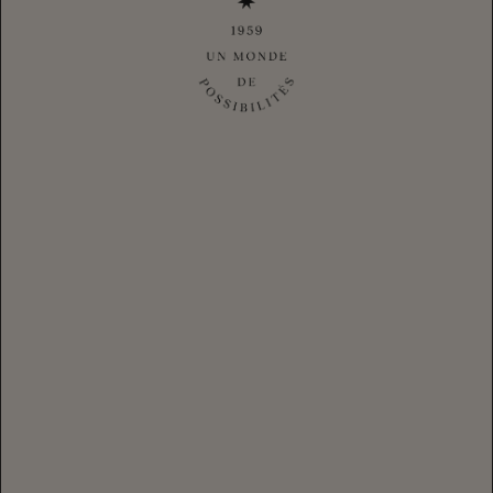
With tips shared from our CHANDON community, get inspired
to host friends, your way, all year long. Afterall, it's not just
about coming together during the big moments but celebrating
the small ones too. With CHANDON, hosting any gathering is
an invitation to make your own, unique sparkling traditions.
HANNIE YOO