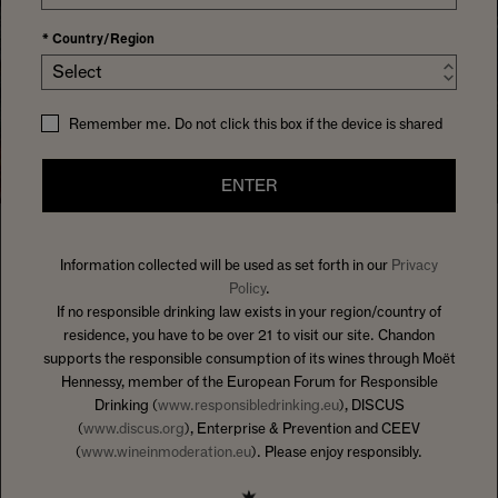
*
Country/Region
Select
Remember me. Do not click this box if the device is shared
ENTER
Information collected will be used as set forth in our
Privacy
HOME
SOMETHINGTOSIPON
Policy
.
WELCOME TO HOSTS AT HEART
,
If no responsible drinking law exists in your region/country of
residence, you have to be over 21 to visit our site. Chandon
AN EXPERT GUIDE ON HOW TO
supports the responsible consumption of its wines through Moët
BRING PEOPLE TOGETHER WITH
Hennessy, member of the European Forum for Responsible
CHANDON– WITH ADVICE ON
Drinking (
www.responsibledrinking.eu
), DISCUS
(
www.discus.org
), Enterprise & Prevention and CEEV
EVERYTHING FROM MENUS TO
(
www.wineinmoderation.eu
). Please enjoy responsibly.
MUSIC AND SO MUCH MORE.