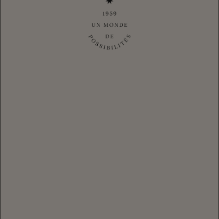
NATASHA PICKOWICZ
Chef, activist, and cookbook author Natasha Pickowicz shares