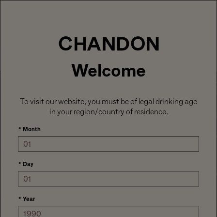
LABOR DAY HOSTING STARTS HERE
With
15% off sitewide
, plus ground shipping
included on orders of 6+ bottles.
Use code:
LABORDAY26
at check out. Excludes
Gaïa and Minis.
MENU
Club CHANDON members enjoy 25% off sitewide.
Welcome
To visit our website, you must be of legal drinking age
in your region/country of residence.
*
Month
*
Day
HOSTS AT HEART
*
Year