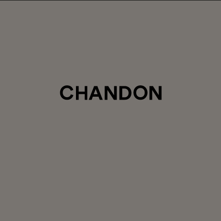
LABOR DAY HOSTING STARTS HERE
5% off sitewide
, plus ground shipping included on orders of 6+ b
Use code:
LABORDAY26
at check out. Excludes Gaïa and Minis
Club CHANDON members enjoy 25% off sitewide.
CTIONS
SAVOR
PRIVATE EVENTS
FINESSE WITHOUT FIZZ
STILL WINE
COLLECTION