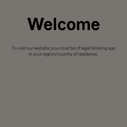
Welcome
ieties that express the exceptional terroirs of our estate vineyards in
 our non-
Noir
wines
To visit our website, you must be of legal drinking age
 story of the
n its home soil
in your region/country of residence.
ines.