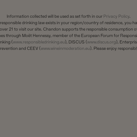
THE HIGHEST QUALITY
ORE OUR STILL COLLE
Information collected will be used as set forth in our
Privacy Policy
.
 responsible drinking law exists in your region/country of residence, you h
over 21 to visit our site. Chandon supports the responsible consumption of
nes through Moët Hennessy, member of the European Forum for Responsi
nking (
www.responsibledrinking.eu
), DISCUS (
www.discus.org
), Enterpri
revention and CEEV (
www.wineinmoderation.eu
). Please enjoy responsibl