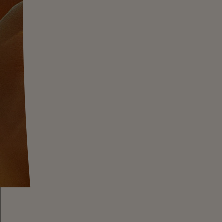
steep hillside
composed of ancient seabed shale,
volcanic dust. This wine showcases
minerality an
which complements its
commanding
yet
delicate