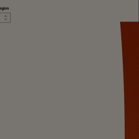
egion