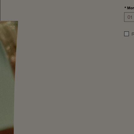
*
Mon
R
A top Mount Veeder cool temperatures lengthen t
season and with ancient seabed soils, wines reflect 
earth. From the highest point of our vineyards, a si
this majestic wine. Soaking in soft morning and m