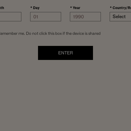
th
*
Day
*
Year
*
Country/R
Select
emember me. Do not click this box if the device is shared
ENTER
he growing
the spirit of the
ngle block crafts
id-day sun on the