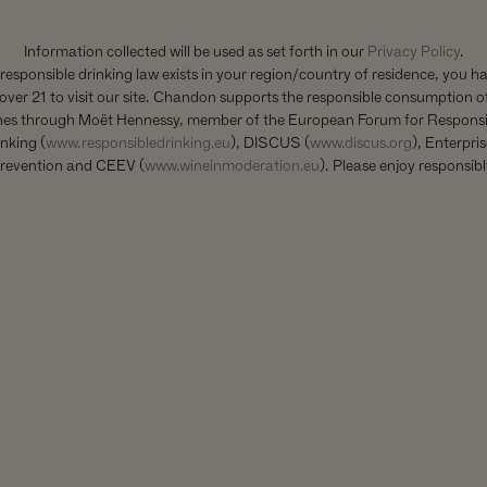
Information collected will be used as set forth in our
Privacy Policy
.
 responsible drinking law exists in your region/country of residence, you h
over 21 to visit our site. Chandon supports the responsible consumption of
nes through Moët Hennessy, member of the European Forum for Responsi
nking (
www.responsibledrinking.eu
), DISCUS (
www.discus.org
), Enterpri
revention and CEEV (
www.wineinmoderation.eu
). Please enjoy responsibl
YOU MIGHT ALSO LIKE