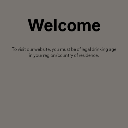
Welcome
To visit our website, you must be of legal drinking age
in your region/country of residence.
THIS SET INCLUDES: