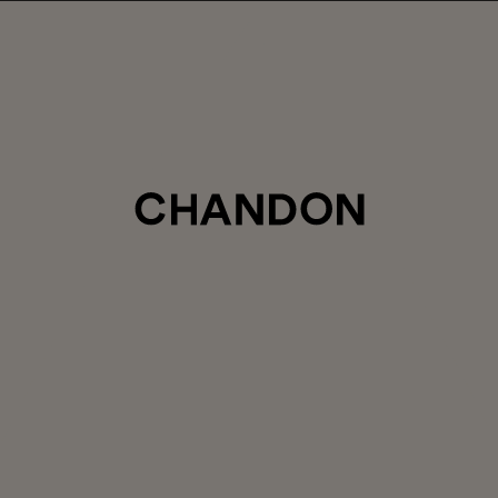
LABOR DAY HOSTING STARTS HERE
5% off sitewide
, plus ground shipping included on orders of 6+ b
Use code:
LABORDAY26
at check out. Excludes Gaïa and Minis
Club CHANDON members enjoy 25% off sitewide.
CTIONS
SAVOR
PRIVATE EVENTS
CLASSIC 
|
$104.00
CLUB
$130.00
Login
for your Club Member Pri