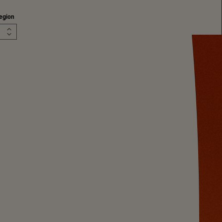
egion