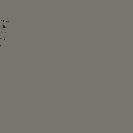
ave to
 its
ble
se &
y.
: