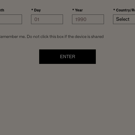
th
*
Day
*
Year
*
Country/R
Select
emember me. Do not click this box if the device is shared
ENTER