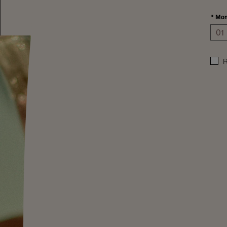
*
Mon
R