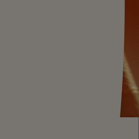
 BRUT MAGNUM
 Brut magnum - our exceptional sparkling
xuriously large format - equivalent to two standard-
e is our classic crisp expression of night-
ir and Meunier from our California vineyards, and
winemaking team's blending prowess. Ideal with
ken - or a party
amiliar contour of our icon, CHANDON Brut lights
h a 1.5L. Let's pop and toast to a great year.
tandard-size bottles. Serves approx. 8 to 9
nis
!