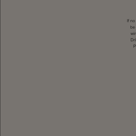
If no
be 
wi
Dri
P