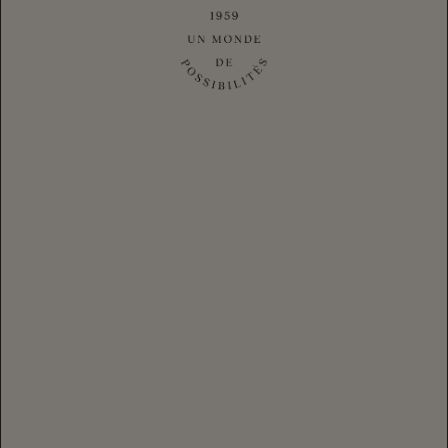
RÉSERVE CLUB CUVÉE
|
$38.40
CLUB
$48.00
Login
for your Club Member Pricing
-
+
1
CLUB MEMBER LOGIN
CHANDON Club Cuvée Brut is a creamy, silky dry CHANDON
California sparkling wine made using the traditional method.
Exclusive to Club CHANDON members, this night-harvested
Los Carneros wine made its debut in the 1980s and has been a
members' favorite ever since.