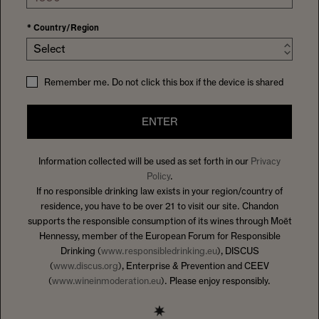
*
Country/Region
Select
Remember me. Do not click this box if the device is shared
ENTER
Information collected will be used as set forth in our
Privacy
Policy
.
If no responsible drinking law exists in your region/country of
residence, you have to be over 21 to visit our site. Chandon
supports the responsible consumption of its wines through Moët
Hennessy, member of the European Forum for Responsible
Drinking (
www.responsibledrinking.eu
), DISCUS
(
www.discus.org
), Enterprise & Prevention and CEEV
(
www.wineinmoderation.eu
). Please enjoy responsibly.