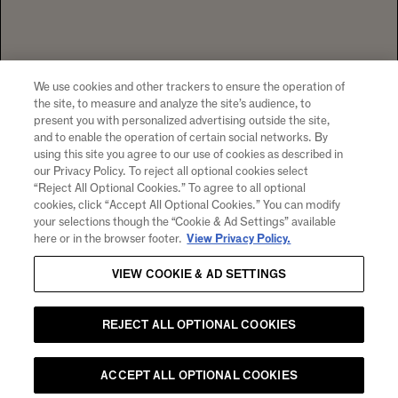
94599 +1 707 204 7461
TEL
CONTACT US
To visit our website you must be of legal drinking age in your country
of residence. Chandon supports the responsible consumption of its
wines through Moët Hennessy, member of European Forum for
Responsible Drinking (
www.responsibledrinking.eu
), DISCUS
(
www.discus.org
), Enterprise & Prévention and CEEV
We use cookies and other trackers to ensure the operation of
(
www.wineinmoderation.eu
). Please drink responsibly.
the site, to measure and analyze the site’s audience, to
present you with personalized advertising outside the site,
and to enable the operation of certain social networks. By
using this site you agree to our use of cookies as described in
our Privacy Policy. To reject all optional cookies select
SIGN UP FOR PRODUCT NEWS, WINERY EVENTS,
“Reject All Optional Cookies.” To agree to all optional
SPECIAL OFFERS AND MORE!
cookies, click “Accept All Optional Cookies.” You can modify
your selections though the “Cookie & Ad Settings” available
By clicking "submit" I agree to receive email and other
here or in the browser footer.
View Privacy Policy.
marketing communications from CHANDON and the
Moet
Hennessy Entities
. I understand that information collected
VIEW COOKIE & AD SETTINGS
will be used as described here, the
Notice of Collection
and
our
Privacy Policy
.
REJECT ALL OPTIONAL COOKIES
Email
SUBMIT
ACCEPT ALL OPTIONAL COOKIES