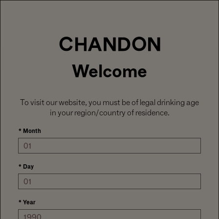
LABOR DAY HOSTING STARTS HERE
With
15% off sitewide
, plus ground shipping
included on orders of 6+ bottles.
Use code:
LABORDAY26
at check out. Excludes
Gaïa and Minis.
MENU
Club CHANDON members enjoy 25% off sitewide.
Welcome
To visit our website, you must be of legal drinking age
in your region/country of residence.
*
Month
*
Day
*
Year