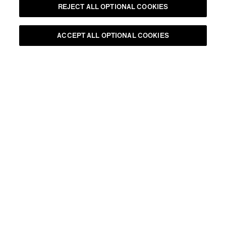
REJECT ALL OPTIONAL COOKIES
ACCEPT ALL OPTIONAL COOKIES
•
90mins
CHANDON SIGNATURE TASTING
RESERVE