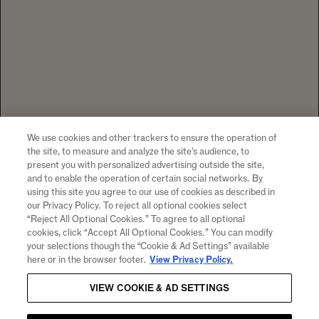
We use cookies and other trackers to ensure the operation of
the site, to measure and analyze the site’s audience, to
present you with personalized advertising outside the site,
and to enable the operation of certain social networks. By
using this site you agree to our use of cookies as described in
our Privacy Policy. To reject all optional cookies select
“Reject All Optional Cookies.” To agree to all optional
cookies, click “Accept All Optional Cookies.” You can modify
your selections though the “Cookie & Ad Settings” available
here or in the browser footer.
View Privacy Policy.
VIEW COOKIE & AD SETTINGS