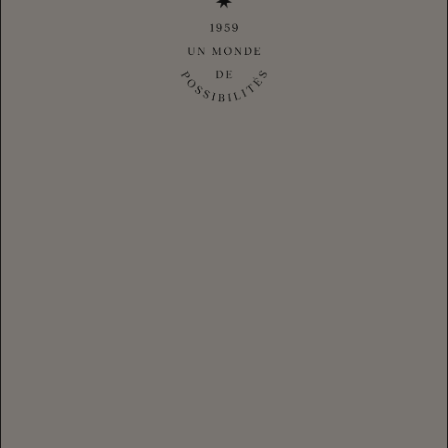
Thoughtfully crafted and unmistakably expressive, this tasting
flight invites you to discover the signature styles that shape our
sparkling wine house. Explore a curated selection of
exceptional sparkling wines, each revealing a unique
personality, craftsmanship, and point of view; while uncovering
the artistry behind every bottle.