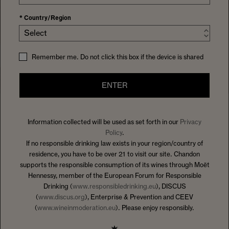
*
Country/Region
Select
Remember me. Do not click this box if the device is shared
ENTER
Information collected will be used as set forth in our
Privacy
HOME
EVENTS
Policy
.
“Wines were fantastic, and our host was very knowledgeable.
If no responsible drinking law exists in your region/country of
All in all, a great way to spend an afternoon.” -Tom A
residence, you have to be over 21 to visit our site. Chandon
supports the responsible consumption of its wines through Moët
Hennessy, member of the European Forum for Responsible
Drinking (
www.responsibledrinking.eu
), DISCUS
(
www.discus.org
), Enterprise & Prevention and CEEV
(
www.wineinmoderation.eu
). Please enjoy responsibly.
THE WINES THAT DEFINE US