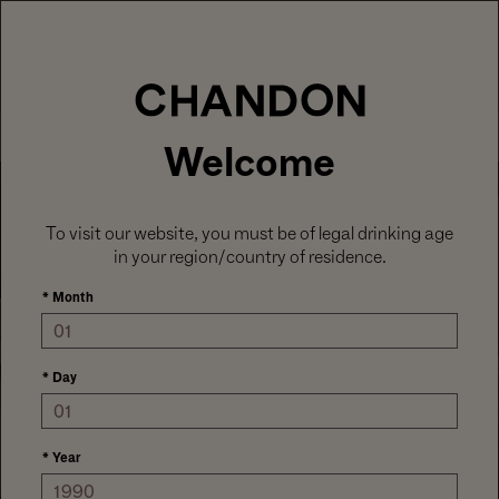
LABOR DAY HOSTING STARTS HERE
With
15% off sitewide
, plus ground shipping
included on orders of 6+ bottles.
Use code:
LABORDAY26
at check out. Excludes
Gaïa and Minis.
MENU
Club CHANDON members enjoy 25% off sitewide.
Welcome
To visit our website, you must be of legal drinking age
in your region/country of residence.
*
Month
*
Day
DISCOVER OUR HOUSE STYLE
CHANDON SIGNATURE
TASTING
*
Year